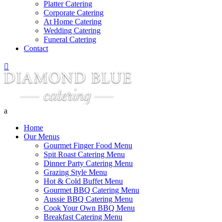
Platter Catering
Corporate Catering
At Home Catering
Wedding Catering
Funeral Catering
Contact

a
Home
Our Menus
Gourmet Finger Food Menu
Spit Roast Catering Menu
Dinner Party Catering Menu
Grazing Style Menu
Hot & Cold Buffet Menu
Gourmet BBQ Catering Menu
Aussie BBQ Catering Menu
Cook Your Own BBQ Menu
Breakfast Catering Menu