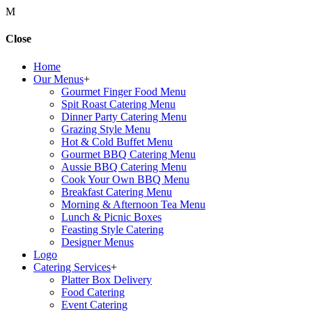
M
Close
Home
Our Menus
+
Gourmet Finger Food Menu
Spit Roast Catering Menu
Dinner Party Catering Menu
Grazing Style Menu
Hot & Cold Buffet Menu
Gourmet BBQ Catering Menu
Aussie BBQ Catering Menu
Cook Your Own BBQ Menu
Breakfast Catering Menu
Morning & Afternoon Tea Menu
Lunch & Picnic Boxes
Feasting Style Catering
Designer Menus
Logo
Catering Services
+
Platter Box Delivery
Food Catering
Event Catering