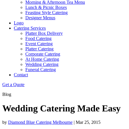
Morning & Afternoon Tea Menu
Lunch & Picnic Boxes
Feasting Style Catering
Designer Menus
Logo
Catering Services
Platter Box Delivery
Food Catering
Event Catering
Platter Catering
Corporate Catering
At Home Catering
Wedding Catering
Funeral Catering
Contact
Get a Quote
Blog
Wedding Catering Made Easy
by
Diamond Blue Catering Melbourne
|
Mar 25, 2015