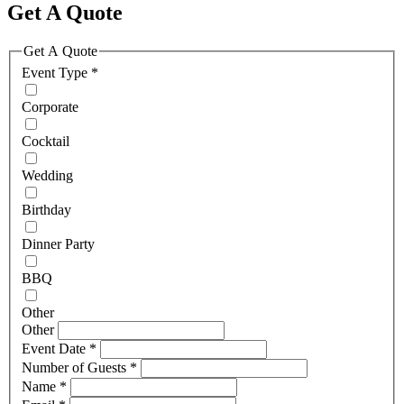
Get A Quote
Get A Quote
Event Type
*
Corporate
Cocktail
Wedding
Birthday
Dinner Party
BBQ
Other
Other
Event Date
*
Number of Guests
*
Name
*