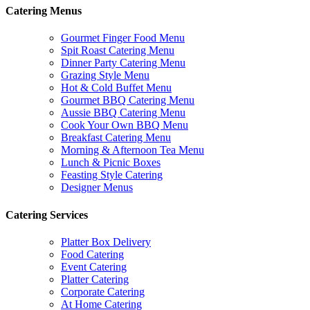
Catering Menus
Gourmet Finger Food Menu
Spit Roast Catering Menu
Dinner Party Catering Menu
Grazing Style Menu
Hot & Cold Buffet Menu
Gourmet BBQ Catering Menu
Aussie BBQ Catering Menu
Cook Your Own BBQ Menu
Breakfast Catering Menu
Morning & Afternoon Tea Menu
Lunch & Picnic Boxes
Feasting Style Catering
Designer Menus
Catering Services
Platter Box Delivery
Food Catering
Event Catering
Platter Catering
Corporate Catering
At Home Catering