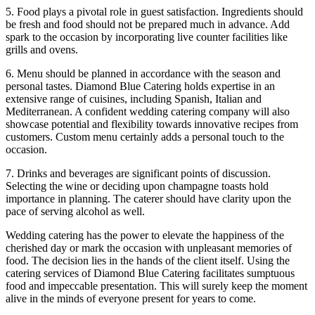
5. Food plays a pivotal role in guest satisfaction. Ingredients should
be fresh and food should not be prepared much in advance. Add
spark to the occasion by incorporating live counter facilities like
grills and ovens.
6. Menu should be planned in accordance with the season and
personal tastes. Diamond Blue Catering holds expertise in an
extensive range of cuisines, including Spanish, Italian and
Mediterranean. A confident wedding catering company will also
showcase potential and flexibility towards innovative recipes from
customers. Custom menu certainly adds a personal touch to the
occasion.
7. Drinks and beverages are significant points of discussion.
Selecting the wine or deciding upon champagne toasts hold
importance in planning. The caterer should have clarity upon the
pace of serving alcohol as well.
Wedding catering has the power to elevate the happiness of the
cherished day or mark the occasion with unpleasant memories of
food. The decision lies in the hands of the client itself. Using the
catering services of Diamond Blue Catering facilitates sumptuous
food and impeccable presentation. This will surely keep the moment
alive in the minds of everyone present for years to come.