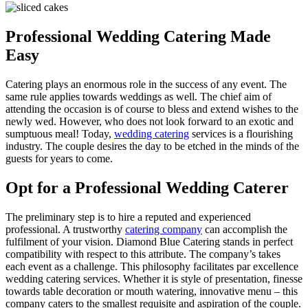
Professional Wedding Catering Made
Easy
Catering plays an enormous role in the success of any event. The
same rule applies towards weddings as well. The chief aim of
attending the occasion is of course to bless and extend wishes to the
newly wed. However, who does not look forward to an exotic and
sumptuous meal! Today,
wedding catering
services is a flourishing
industry. The couple desires the day to be etched in the minds of the
guests for years to come.
Opt for a Professional Wedding Caterer
The preliminary step is to hire a reputed and experienced
professional. A trustworthy
catering company
can accomplish the
fulfilment of your vision. Diamond Blue Catering stands in perfect
compatibility with respect to this attribute. The company’s takes
each event as a challenge. This philosophy facilitates par excellence
wedding catering services. Whether it is style of presentation, finesse
towards table decoration or mouth watering, innovative menu – this
company caters to the smallest requisite and aspiration of the couple.