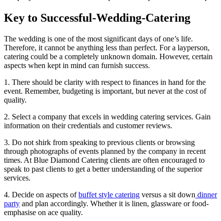
Key to Successful-Wedding-Catering
The wedding is one of the most significant days of one’s life.
Therefore, it cannot be anything less than perfect. For a layperson,
catering could be a completely unknown domain. However, certain
aspects when kept in mind can furnish success.
1. There should be clarity with respect to finances in hand for the
event. Remember, budgeting is important, but never at the cost of
quality.
2. Select a company that excels in wedding catering services. Gain
information on their credentials and customer reviews.
3. Do not shirk from speaking to previous clients or browsing
through photographs of events planned by the company in recent
times. At Blue Diamond Catering clients are often encouraged to
speak to past clients to get a better understanding of the superior
services.
4. Decide on aspects of
buffet style catering
versus a sit down
dinner
party
and plan accordingly. Whether it is linen, glassware or food-
emphasise on ace quality.