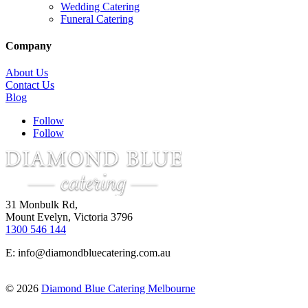
Wedding Catering
Funeral Catering
Company
About Us
Contact Us
Blog
Follow
Follow
31 Monbulk Rd,
Mount Evelyn, Victoria 3796
1300 546 144
E:
info@diamondbluecatering.com.au
© 2026
Diamond Blue Catering Melbourne